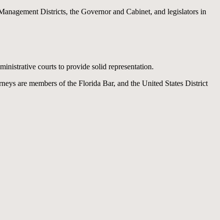
anagement Districts, the Governor and Cabinet, and legislators in
inistrative courts to provide solid representation.
rneys are members of the Florida Bar, and the United States District