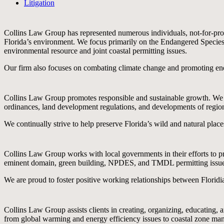
Litigation
Collins Law Group has represented numerous individuals, not-for-profi
Florida’s environment. We focus primarily on the Endangered Speci
environmental resource and joint coastal permitting issues.
Our firm also focuses on combating climate change and promoting ene
Collins Law Group promotes responsible and sustainable growth. We ha
ordinances, land development regulations, and developments of regio
We continually strive to help preserve Florida’s wild and natural plac
Collins Law Group works with local governments in their efforts to pr
eminent domain, green building, NPDES, and TMDL permitting issue
We are proud to foster positive working relationships between Floridia
Collins Law Group assists clients in creating, organizing, educating,
from global warming and energy efficiency issues to coastal zone man