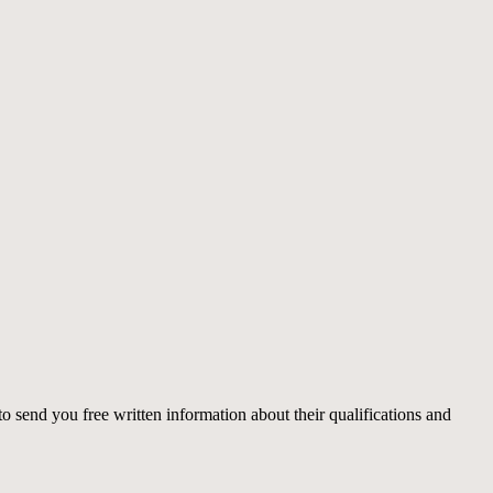
o send you free written information about their qualifications and