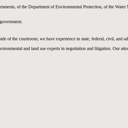
nments, of the Department of Environmental Protection, of the Water M
n government.
 of the courtroom, we have experience in state, federal, civil, and adm
vironmental and land use experts in negotiation and litigation. Our atto