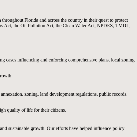
hroughout Florida and across the country in their quest to protect
ns Act, the Oil Pollution Act, the Clean Water Act, NPDES, TMDL,
ing cases influencing and enforcing comprehensive plans, local zoning
growth.
n annexation, zoning, land development regulations, public records,
quality of life for their citizens.
 and sustainable growth. Our efforts have helped influence policy