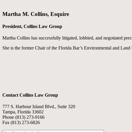
Martha M. Collins, Esquire
President, Collins Law Group
Martha Collins has successfully litigated, lobbied, and negotiated pre
She is the former Chair of the Florida Bar’s Environmental and Land
Contact Collins Law Group
777 S. Harbour Island Blvd., Suite 320
Tampa, Florida 33602
Phone (813) 273-9166
Fax (813) 273-6826