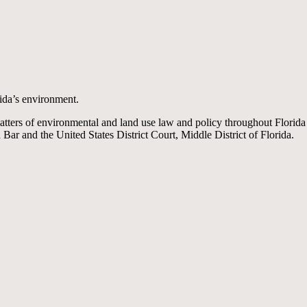
ida’s environment.
matters of environmental and land use law and policy throughout Florid
a Bar and the United States District Court, Middle District of Florida.