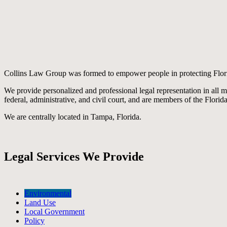
Collins Law Group was formed to empower people in protecting Flor
We provide personalized and professional legal representation in all 
federal, administrative, and civil court, and are members of the Florid
We are centrally located in Tampa, Florida.
Legal Services We Provide
Environmental
Land Use
Local Government
Policy