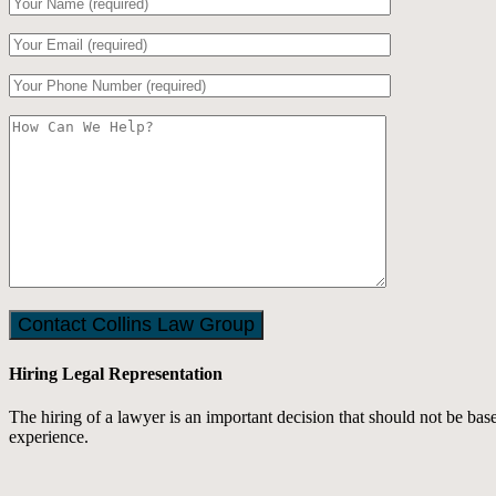
Hiring Legal Representation
The hiring of a lawyer is an important decision that should not be ba
experience.