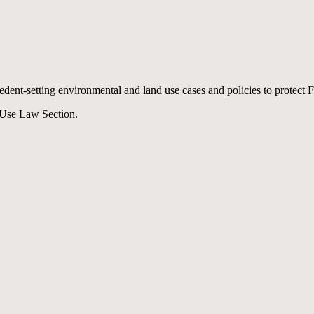
cedent-setting environmental and land use cases and policies to protect 
 Use Law Section.