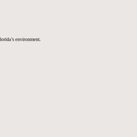
Florida’s environment.