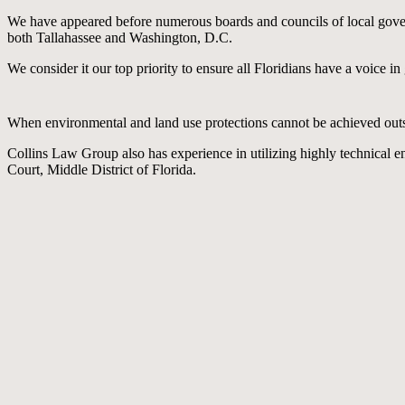
We have appeared before numerous boards and councils of local gover
both Tallahassee and Washington, D.C.
We consider it our top priority to ensure all Floridians have a voice i
When environmental and land use protections cannot be achieved outside
Collins Law Group also has experience in utilizing highly technical en
Court, Middle District of Florida.