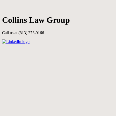
Skip
to
main
Collins Law Group
content
Call us at (813) 273-9166