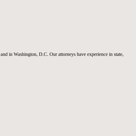
a and in Washington, D.C. Our attorneys have experience in state,