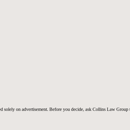
sed solely on advertisement. Before you decide, ask Collins Law Group t