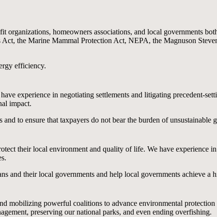
t organizations, homeowners associations, and local governments both t
es Act, the Marine Mammal Protection Act, NEPA, the Magnuson Steve
rgy efficiency.
ve experience in negotiating settlements and litigating precedent-sett
nal impact.
es and to ensure that taxpayers do not bear the burden of unsustainable 
otect their local environment and quality of life. We have experience i
s.
ns and their local governments and help local governments achieve a high 
 and mobilizing powerful coalitions to advance environmental protection
agement, preserving our national parks, and even ending overfishing.